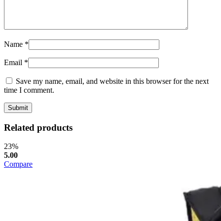
Name
*
Email
*
Save my name, email, and website in this browser for the next
time I comment.
Related products
23%
5.00
Compare