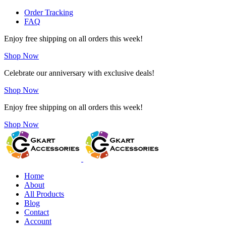
Order Tracking
FAQ
Enjoy free shipping on all orders this week!
Shop Now
Celebrate our anniversary with exclusive deals!
Shop Now
Enjoy free shipping on all orders this week!
Shop Now
Home
About
All Products
Blog
Contact
Account