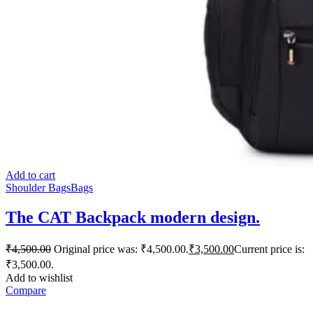
Add to cart
Shoulder Bags
Bags
The CAT Backpack modern design.
₹
4,500.00
Original price was: ₹4,500.00.
₹
3,500.00
Current price is:
₹3,500.00.
Add to wishlist
Compare