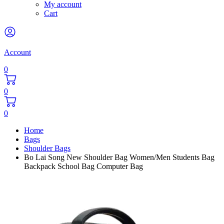
My account
Cart
Account
0
0
0
Home
Bags
Shoulder Bags
Bo Lai Song New Shoulder Bag Women/Men Students Bag
Backpack School Bag Computer Bag