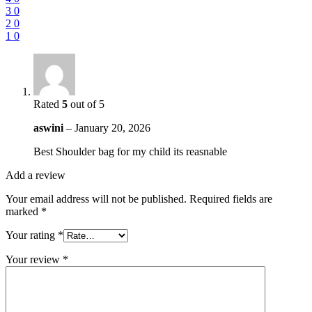
3
0
2
0
1
0
Rated
5
out of 5
aswini
–
January 20, 2026
Best Shoulder bag for my child its reasnable
Add a review
Your email address will not be published.
Required fields are
marked
*
Your rating
*
Your review
*