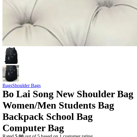
Bags
Shoulder Bags
Bo Lai Song New Shoulder Bag
Women/Men Students Bag
Backpack School Bag
Computer Bag
Rated
5.00
out of 5 based on
1
customer rating