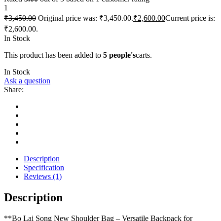
1
₹
3,450.00
Original price was: ₹3,450.00.
₹
2,600.00
Current price is:
₹2,600.00.
In Stock
This product has been added to
5 people's
carts.
In Stock
Ask a question
Share:
Description
Specification
Reviews (1)
Description
**Bo Lai Song New Shoulder Bag – Versatile Backpack for