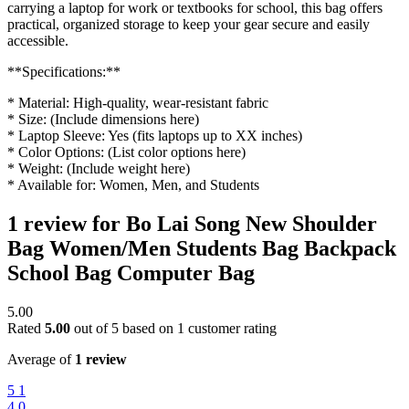
carrying a laptop for work or textbooks for school, this bag offers
practical, organized storage to keep your gear secure and easily
accessible.
**Specifications:**
* Material: High-quality, wear-resistant fabric
* Size: (Include dimensions here)
* Laptop Sleeve: Yes (fits laptops up to XX inches)
* Color Options: (List color options here)
* Weight: (Include weight here)
* Available for: Women, Men, and Students
1 review for
Bo Lai Song New Shoulder
Bag Women/Men Students Bag Backpack
School Bag Computer Bag
5.00
Rated
5.00
out of 5 based on
1
customer rating
Average of
1 review
5
1
4
0