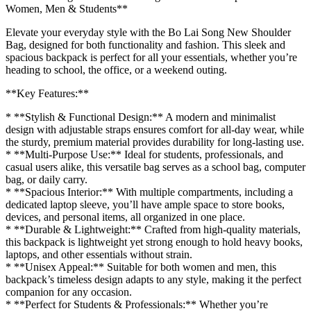
Women, Men & Students**
Elevate your everyday style with the Bo Lai Song New Shoulder
Bag, designed for both functionality and fashion. This sleek and
spacious backpack is perfect for all your essentials, whether you’re
heading to school, the office, or a weekend outing.
**Key Features:**
* **Stylish & Functional Design:** A modern and minimalist
design with adjustable straps ensures comfort for all-day wear, while
the sturdy, premium material provides durability for long-lasting use.
* **Multi-Purpose Use:** Ideal for students, professionals, and
casual users alike, this versatile bag serves as a school bag, computer
bag, or daily carry.
* **Spacious Interior:** With multiple compartments, including a
dedicated laptop sleeve, you’ll have ample space to store books,
devices, and personal items, all organized in one place.
* **Durable & Lightweight:** Crafted from high-quality materials,
this backpack is lightweight yet strong enough to hold heavy books,
laptops, and other essentials without strain.
* **Unisex Appeal:** Suitable for both women and men, this
backpack’s timeless design adapts to any style, making it the perfect
companion for any occasion.
* **Perfect for Students & Professionals:** Whether you’re