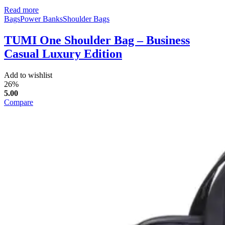
Read more
Bags
Power Banks
Shoulder Bags
TUMI One Shoulder Bag – Business
Casual Luxury Edition
Add to wishlist
26%
5.00
Compare