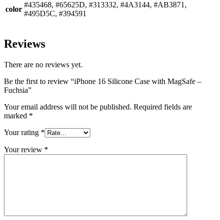
#435468, #65625D, #313332, #4A3144, #AB3871,
color
#495D5C, #394591
Reviews
There are no reviews yet.
Be the first to review “iPhone 16 Silicone Case with MagSafe –
Fuchsia”
Your email address will not be published.
Required fields are
marked
*
Your rating
*
Your review
*