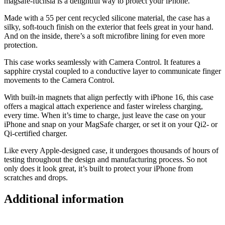
magsafe-fuchsia is a delightful way to protect your iPhone.
Made with a 55 per cent recycled silicone material, the case has a
silky, soft-touch finish on the exterior that feels great in your hand.
And on the inside, there’s a soft microfibre lining for even more
protection.
This case works seamlessly with Camera Control. It features a
sapphire crystal coupled to a conductive layer to communicate finger
movements to the Camera Control.
With built-in magnets that align perfectly with iPhone 16, this case
offers a magical attach experience and faster wireless charging,
every time. When it’s time to charge, just leave the case on your
iPhone and snap on your MagSafe charger, or set it on your Qi2- or
Qi-certified charger.
Like every Apple-designed case, it undergoes thousands of hours of
testing throughout the design and manufacturing process. So not
only does it look great, it’s built to protect your iPhone from
scratches and drops.
Additional information