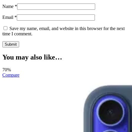
Name
*
Email
*
Save my name, email, and website in this browser for the next
time I comment.
You may also like…
70%
Compare