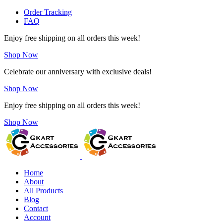
Order Tracking
FAQ
Enjoy free shipping on all orders this week!
Shop Now
Celebrate our anniversary with exclusive deals!
Shop Now
Enjoy free shipping on all orders this week!
Shop Now
Home
About
All Products
Blog
Contact
Account