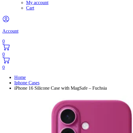
My account
Cart
Account
0
0
0
Home
Iphone Cases
iPhone 16 Silicone Case with MagSafe – Fuchsia