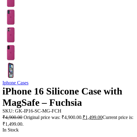
Iphone Cases
iPhone 16 Silicone Case with
MagSafe – Fuchsia
SKU:
GK-IP16-SC-MG-FCH
₹
4,900.00
Original price was: ₹4,900.00.
₹
1,499.00
Current price is:
₹1,499.00.
In Stock