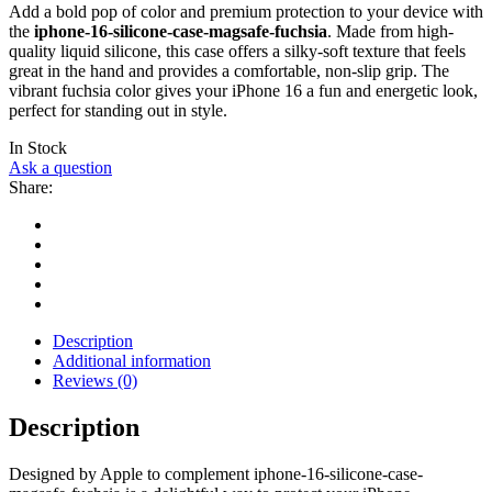
Add a bold pop of color and premium protection to your device with
the
iphone-16-silicone-case-magsafe-fuchsia
. Made from high-
quality liquid silicone, this case offers a silky-soft texture that feels
great in the hand and provides a comfortable, non-slip grip. The
vibrant fuchsia color gives your iPhone 16 a fun and energetic look,
perfect for standing out in style.
In Stock
Ask a question
Share:
Description
Additional information
Reviews (0)
Description
Designed by Apple to complement iphone-16-silicone-case-