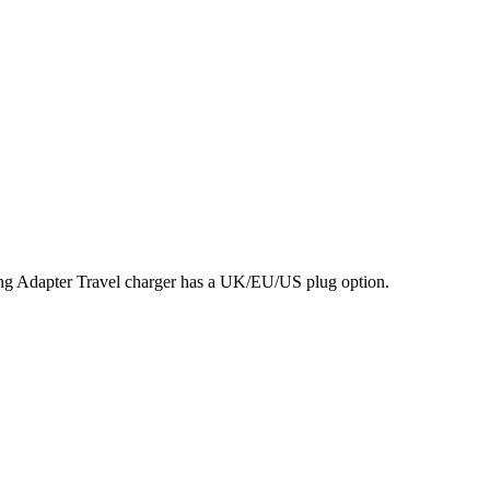
 Adapter Travel charger has a UK/EU/US plug option.