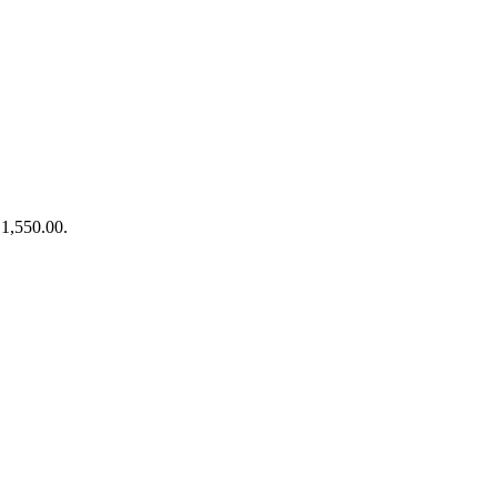
₹1,550.00.