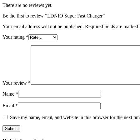
There are no reviews yet.
Be the first to review “LDNIO Super Fast Charger”
Your email address will not be published.
Required fields are marked
Your rating
*
Your review
*
Name
*
Email
*
Save my name, email, and website in this browser for the next ti