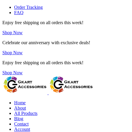
Order Tracking
FAQ
Enjoy free shipping on all orders this week!
Shop Now
Celebrate our anniversary with exclusive deals!
Shop Now
Enjoy free shipping on all orders this week!
Shop Now
Home
About
All Products
Blog
Contact
Account