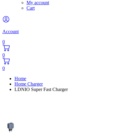
My account
Cart
Account
0
0
0
Home
Home Charger
LDNIO Super Fast Charger