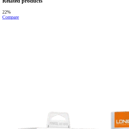
Related products
22%
Compare