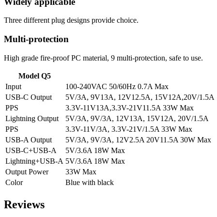
Widely applicable
Three different plug designs provide choice.
Multi-protection
High grade fire-proof PC material, 9 multi-protection, safe to use.
Model Q5
Input
100-240VAC 50/60Hz 0.7A Max
USB-C Output
5V/3A, 9V13A, 12V12.5A, 15V12A,20V/1.5A
PPS
3.3V-11V13A,3.3V-21V11.5A 33W Max
Lightning Output
5V/3A, 9V/3A, 12V13A, 15V12A, 20V/1.5A
PPS
3.3V-11V/3A, 3.3V-21V/1.5A 33W Max
USB-A Output
5V/3A, 9V/3A, 12V2.5A 20V11.5A 30W Max
USB-C+USB-A
5V/3.6A 18W Max
Lightning+USB-A
5V/3.6A 18W Max
Output Power
33W Max
Color
Blue with black
Reviews