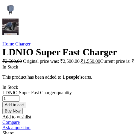
Home Charger
LDNIO Super Fast Charger
₹
2,500.00
Original price was: ₹2,500.00.
₹
1,550.00
Current price is: 
In Stock
This product has been added to
1 people's
carts.
In Stock
LDNIO Super Fast Charger quantity
Add to cart
Buy Now
Add to wishlist
Compare
Ask a question
Share: