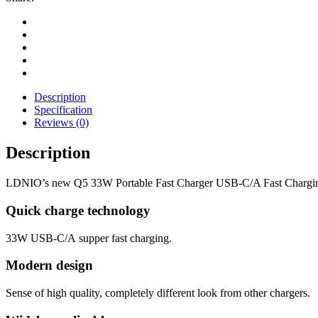
Description
Specification
Reviews (0)
Description
LDNIO’s new Q5 33W Portable Fast Charger USB-C/A Fast Charging
Quick charge technology
33W USB-C/A supper fast charging.
Modern design
Sense of high quality, completely different look from other chargers.