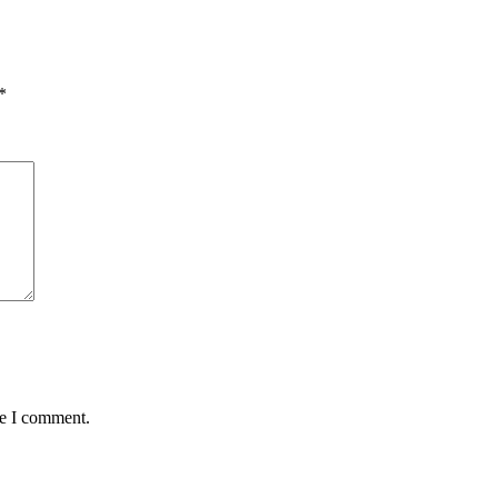
*
me I comment.