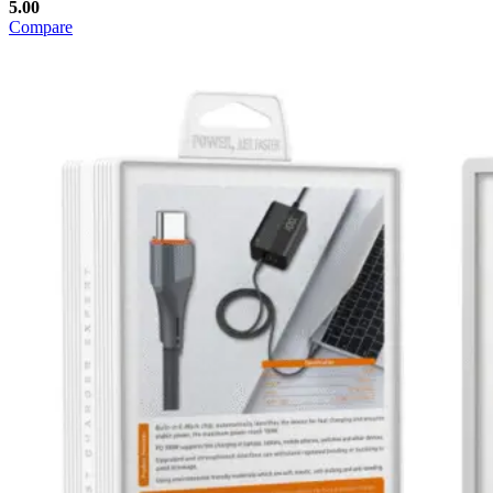
5.00
Compare