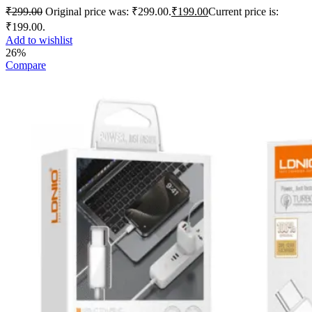
₹
299.00
Original price was: ₹299.00.
₹
199.00
Current price is:
₹199.00.
Add to wishlist
26%
Compare