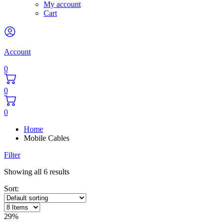
My account
Cart
Account
0
0
0
Home
Mobile Cables
Filter
Showing all 6 results
Sort:
29%