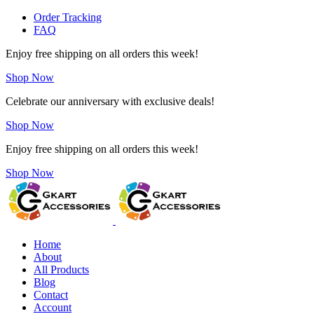
Order Tracking
FAQ
Enjoy free shipping on all orders this week!
Shop Now
Celebrate our anniversary with exclusive deals!
Shop Now
Enjoy free shipping on all orders this week!
Shop Now
Home
About
All Products
Blog
Contact
Account