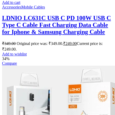
Add to cart
Accessories
Mobile Cables
LDNIO LC631C USB C PD 100W USB C
Type C Cable Fast Charging Data Cable
for Iphone & Samsung Charging Cable
₹
349.00
Original price was: ₹349.00.
₹
249.00
Current price is:
₹249.00.
Add to wishlist
34%
Compare