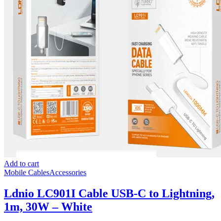
Add to cart
Mobile Cables
Accessories
Ldnio LC901I Cable USB-C to Lightning,
1m, 30W – White