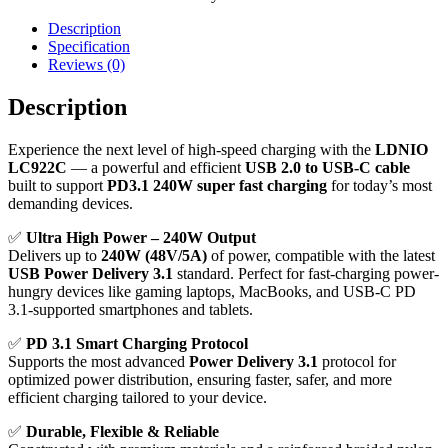
Description
Specification
Reviews (0)
Description
Experience the next level of high-speed charging with the
LDNIO
LC922C
— a powerful and efficient
USB 2.0 to USB-C cable
built to support
PD3.1 240W super fast charging
for today’s most
demanding devices.
✅
Ultra High Power – 240W Output
Delivers up to
240W (48V/5A)
of power, compatible with the latest
USB Power Delivery 3.1
standard. Perfect for fast-charging power-
hungry devices like gaming laptops, MacBooks, and USB-C PD
3.1-supported smartphones and tablets.
✅
PD 3.1 Smart Charging Protocol
Supports the most advanced
Power Delivery 3.1
protocol for
optimized power distribution, ensuring faster, safer, and more
efficient charging tailored to your device.
✅
Durable, Flexible & Reliable