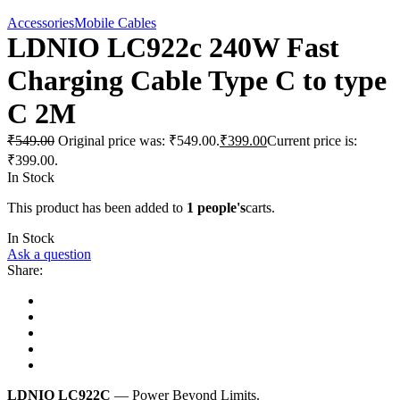
Accessories
Mobile Cables
LDNIO LC922c 240W Fast
Charging Cable Type C to type
C 2M
₹
549.00
Original price was: ₹549.00.
₹
399.00
Current price is:
₹399.00.
In Stock
This product has been added to
1 people's
carts.
In Stock
Ask a question
Share:
LDNIO LC922C
— Power Beyond Limits.