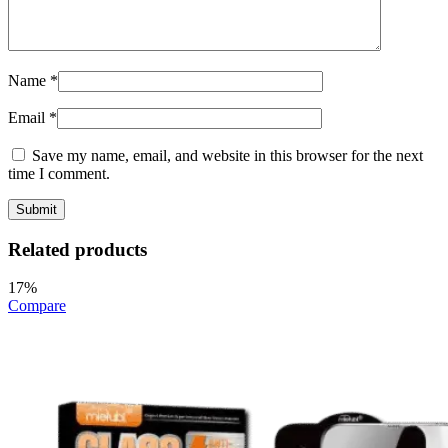
Name
*
Email
*
Save my name, email, and website in this browser for the next
time I comment.
Related products
17%
Compare