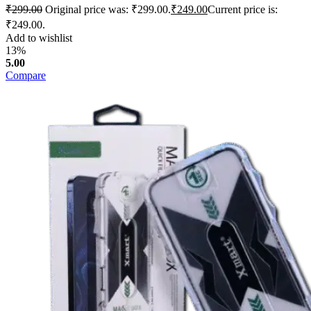
₹
299.00
Original price was: ₹299.00.
₹
249.00
Current price is:
₹249.00.
Add to wishlist
13%
5.00
Compare