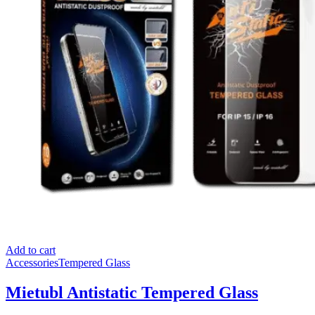
Add to cart
Accessories
Tempered Glass
Mietubl Antistatic Tempered Glass