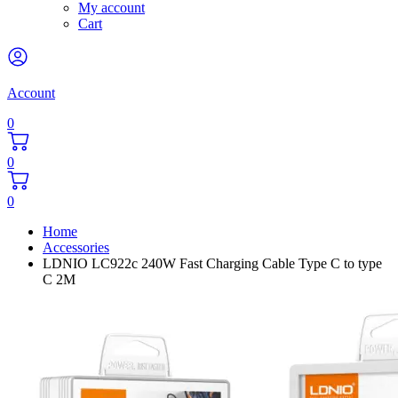
My account
Cart
Account
0
0
0
Home
Accessories
LDNIO LC922c 240W Fast Charging Cable Type C to type
C 2M