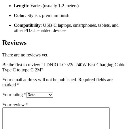
Length
: Varies (usually 1-2 meters)
Color
: Stylish, premium finish
Compatibility
: USB-C laptops, smartphones, tablets, and
other PD3.1-enabled devices
Reviews
There are no reviews yet.
Be the first to review “LDNIO LC922c 240W Fast Charging Cable
Type C to type C 2M”
Your email address will not be published.
Required fields are
marked
*
Your rating
*
Your review
*