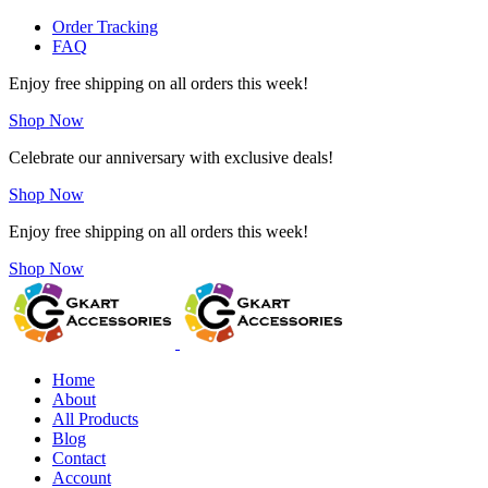
Order Tracking
FAQ
Enjoy free shipping on all orders this week!
Shop Now
Celebrate our anniversary with exclusive deals!
Shop Now
Enjoy free shipping on all orders this week!
Shop Now
Home
About
All Products
Blog
Contact
Account