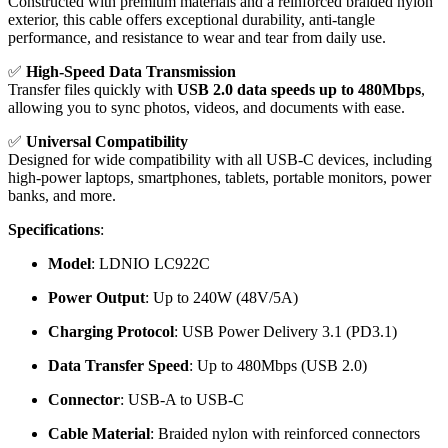
Constructed with premium materials and a reinforced braided nylon
exterior, this cable offers exceptional durability, anti-tangle
performance, and resistance to wear and tear from daily use.
✅
High-Speed Data Transmission
Transfer files quickly with
USB 2.0 data speeds up to 480Mbps
,
allowing you to sync photos, videos, and documents with ease.
✅
Universal Compatibility
Designed for wide compatibility with all USB-C devices, including
high-power laptops, smartphones, tablets, portable monitors, power
banks, and more.
Specifications
:
Model
: LDNIO LC922C
Power Output
: Up to 240W (48V/5A)
Charging Protocol
: USB Power Delivery 3.1 (PD3.1)
Data Transfer Speed
: Up to 480Mbps (USB 2.0)
Connector
: USB-A to USB-C
Cable Material
: Braided nylon with reinforced connectors