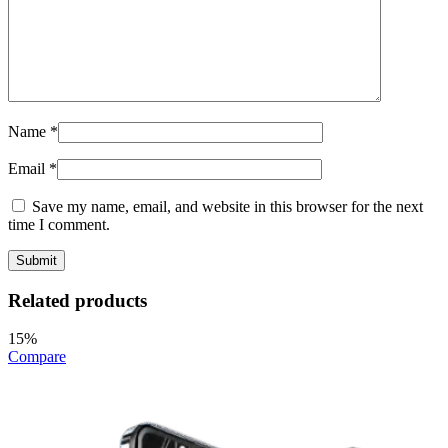
Name
*
Email
*
Save my name, email, and website in this browser for the next
time I comment.
Related products
15%
Compare