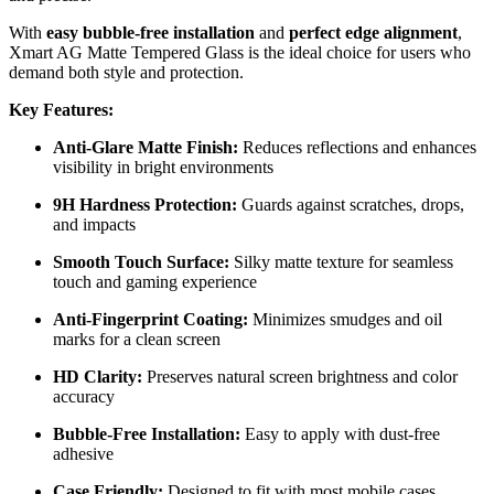
With
easy bubble-free installation
and
perfect edge alignment
,
Xmart AG Matte Tempered Glass is the ideal choice for users who
demand both style and protection.
Key Features:
Anti-Glare Matte Finish:
Reduces reflections and enhances
visibility in bright environments
9H Hardness Protection:
Guards against scratches, drops,
and impacts
Smooth Touch Surface:
Silky matte texture for seamless
touch and gaming experience
Anti-Fingerprint Coating:
Minimizes smudges and oil
marks for a clean screen
HD Clarity:
Preserves natural screen brightness and color
accuracy
Bubble-Free Installation:
Easy to apply with dust-free
adhesive
Case Friendly:
Designed to fit with most mobile cases