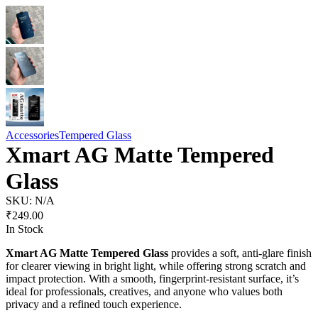
Accessories
Tempered Glass
Xmart AG Matte Tempered
Glass
SKU:
N/A
₹
249.00
In Stock
Xmart AG Matte Tempered Glass
provides a soft, anti-glare finish
for clearer viewing in bright light, while offering strong scratch and
impact protection. With a smooth, fingerprint-resistant surface, it’s
ideal for professionals, creatives, and anyone who values both
privacy and a refined touch experience.