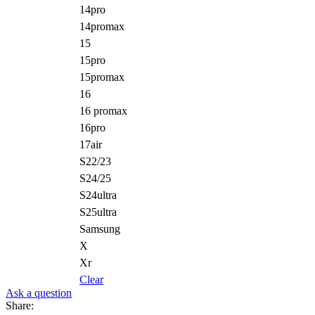
14pro
14promax
15
15pro
15promax
16
16 promax
16pro
17air
S22/23
S24/25
S24ultra
S25ultra
Samsung
X
Xr
Clear
Ask a question
Share: