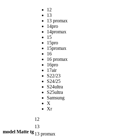
12
13
13 promax
14pro
14promax
15
15pro
15promax
16
16 promax
16pro
17air
S22/23
S24/25
S24ultra
S25ultra
Samsung
X
Xr
12
13
model Matte tg
13 promax