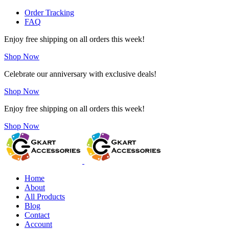
Order Tracking
FAQ
Enjoy free shipping on all orders this week!
Shop Now
Celebrate our anniversary with exclusive deals!
Shop Now
Enjoy free shipping on all orders this week!
Shop Now
Home
About
All Products
Blog
Contact
Account