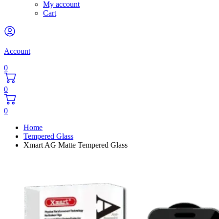
My account
Cart
Account
0
0
0
Home
Tempered Glass
Xmart AG Matte Tempered Glass