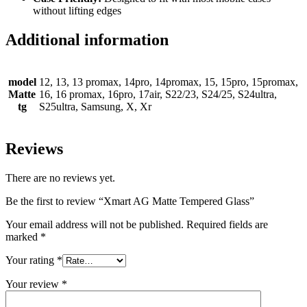
without lifting edges
Additional information
model
12, 13, 13 promax, 14pro, 14promax, 15, 15pro, 15promax,
Matte
16, 16 promax, 16pro, 17air, S22/23, S24/25, S24ultra,
tg
S25ultra, Samsung, X, Xr
Reviews
There are no reviews yet.
Be the first to review “Xmart AG Matte Tempered Glass”
Your email address will not be published.
Required fields are
marked
*
Your rating
*
Your review
*