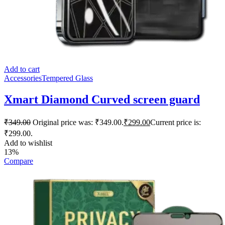
Add to cart
Accessories
Tempered Glass
Xmart Diamond Curved screen guard
₹
349.00
Original price was: ₹349.00.
₹
299.00
Current price is:
₹299.00.
Add to wishlist
13%
Compare