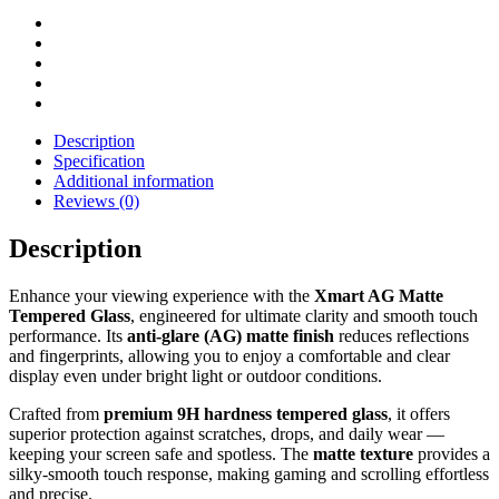
Description
Specification
Additional information
Reviews (0)
Description
Enhance your viewing experience with the
Xmart AG Matte
Tempered Glass
, engineered for ultimate clarity and smooth touch
performance. Its
anti-glare (AG) matte finish
reduces reflections
and fingerprints, allowing you to enjoy a comfortable and clear
display even under bright light or outdoor conditions.
Crafted from
premium 9H hardness tempered glass
, it offers
superior protection against scratches, drops, and daily wear —
keeping your screen safe and spotless. The
matte texture
provides a
silky-smooth touch response, making gaming and scrolling effortless
and precise.