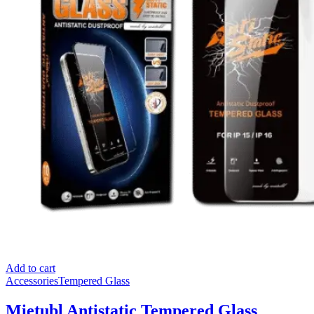
Add to cart
Accessories
Tempered Glass
Mietubl Antistatic Tempered Glass