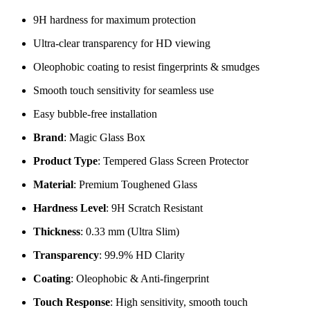
9H hardness for maximum protection
Ultra-clear transparency for HD viewing
Oleophobic coating to resist fingerprints & smudges
Smooth touch sensitivity for seamless use
Easy bubble-free installation
Brand
: Magic Glass Box
Product Type
: Tempered Glass Screen Protector
Material
: Premium Toughened Glass
Hardness Level
: 9H Scratch Resistant
Thickness
: 0.33 mm (Ultra Slim)
Transparency
: 99.9% HD Clarity
Coating
: Oleophobic & Anti-fingerprint
Touch Response
: High sensitivity, smooth touch