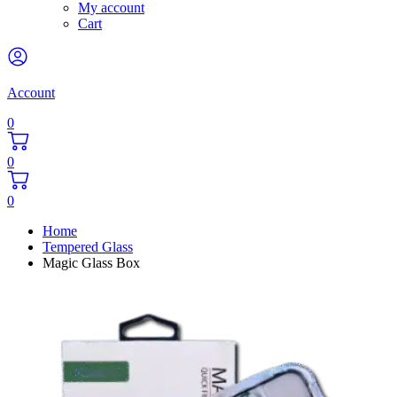
My account
Cart
Account
0
0
0
Home
Tempered Glass
Magic Glass Box