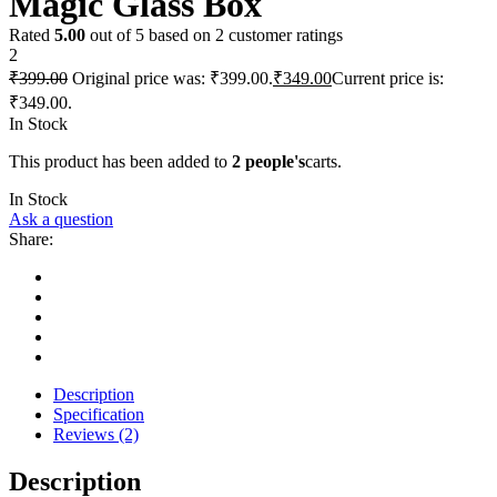
Magic Glass Box
Rated
5.00
out of 5 based on
2
customer ratings
2
₹
399.00
Original price was: ₹399.00.
₹
349.00
Current price is:
₹349.00.
In Stock
This product has been added to
2 people's
carts.
In Stock
Ask a question
Share:
Description
Specification
Reviews (2)
Description