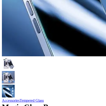
Accessories
Tempered Glass