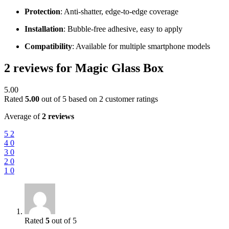
Protection
: Anti-shatter, edge-to-edge coverage
Installation
: Bubble-free adhesive, easy to apply
Compatibility
: Available for multiple smartphone models
2 reviews for
Magic Glass Box
5.00
Rated
5.00
out of 5 based on
2
customer ratings
Average of
2 reviews
5
2
4
0
3
0
2
0
1
0
Rated
5
out of 5