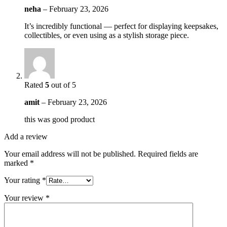
neha
–
February 23, 2026
It’s incredibly functional — perfect for displaying keepsakes,
collectibles, or even using as a stylish storage piece.
Rated
5
out of 5
amit
–
February 23, 2026
this was good product
Add a review
Your email address will not be published.
Required fields are
marked
*
Your rating
*
Your review
*