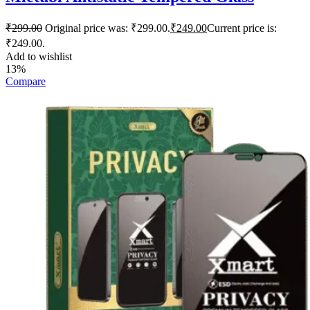
₹
299.00
Original price was: ₹299.00.
₹
249.00
Current price is:
₹249.00.
Add to wishlist
13%
Compare