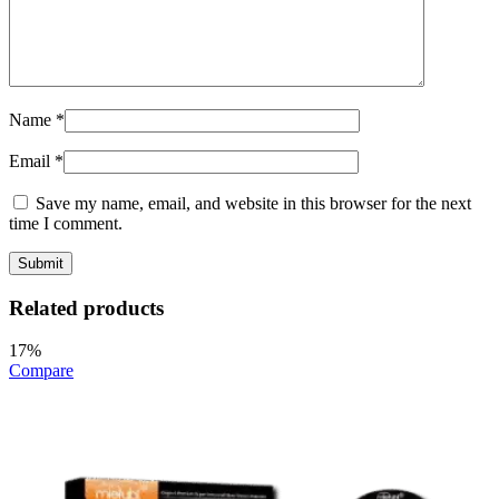
Name
*
Email
*
Save my name, email, and website in this browser for the next
time I comment.
Related products
17%
Compare