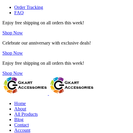
Order Tracking
FAQ
Enjoy free shipping on all orders this week!
Shop Now
Celebrate our anniversary with exclusive deals!
Shop Now
Enjoy free shipping on all orders this week!
Shop Now
Home
About
All Products
Blog
Contact
Account