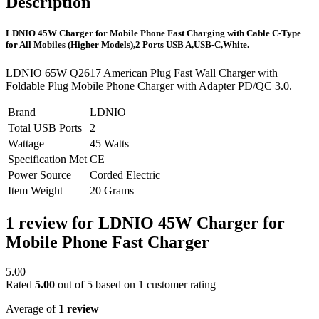
Description
LDNIO 45W Charger for Mobile Phone Fast Charging with Cable C-Type
for All Mobiles (Higher Models),2 Ports USB A,USB-C,White.
LDNIO 65W Q2617 American Plug Fast Wall Charger with
Foldable Plug Mobile Phone Charger with Adapter PD/QC 3.0.
Brand
LDNIO
Total USB Ports
2
Wattage
45 Watts
Specification Met
CE
Power Source
Corded Electric
Item Weight
20 Grams
1 review for
LDNIO 45W Charger for
Mobile Phone Fast Charger
5.00
Rated
5.00
out of 5 based on
1
customer rating
Average of
1 review