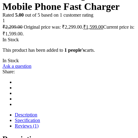
Mobile Phone Fast Charger
Rated
5.00
out of 5 based on
1
customer rating
1
₹
2,299.00
Original price was: ₹2,299.00.
₹
1,599.00
Current price is:
₹1,599.00.
In Stock
This product has been added to
1 people's
carts.
In Stock
Ask a question
Share:
Description
Specification
Reviews (1)