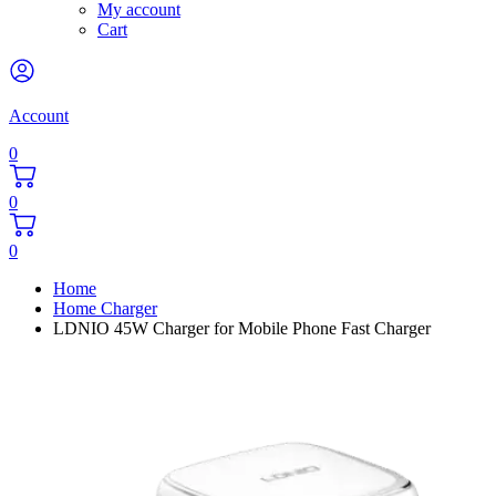
My account
Cart
Account
0
0
0
Home
Home Charger
LDNIO 45W Charger for Mobile Phone Fast Charger