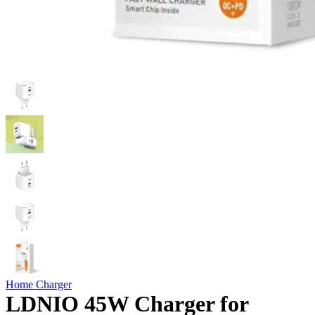
Home Charger
LDNIO 45W Charger for