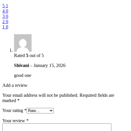
5
1
4
0
3
0
2
0
1
0
Rated
5
out of 5
Shivani
–
January 15, 2026
good one
Add a review
Your email address will not be published.
Required fields are
marked
*
Your rating
*
Your review
*