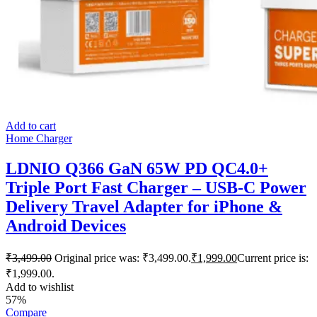
Add to cart
Home Charger
LDNIO Q366 GaN 65W PD QC4.0+
Triple Port Fast Charger – USB-C Power
Delivery Travel Adapter for iPhone &
Android Devices
₹
3,499.00
Original price was: ₹3,499.00.
₹
1,999.00
Current price is:
₹1,999.00.
Add to wishlist
57%
Compare