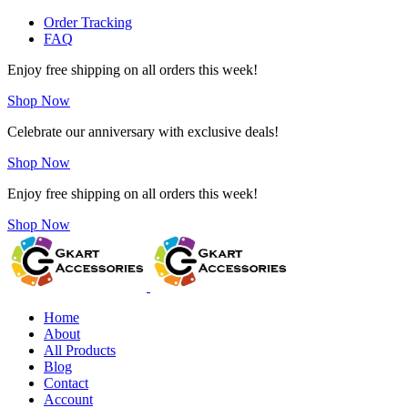
Order Tracking
FAQ
Enjoy free shipping on all orders this week!
Shop Now
Celebrate our anniversary with exclusive deals!
Shop Now
Enjoy free shipping on all orders this week!
Shop Now
Home
About
All Products
Blog
Contact
Account