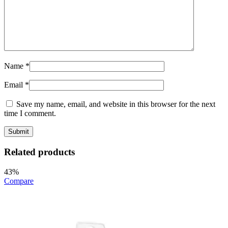
Name
*
Email
*
Save my name, email, and website in this browser for the next
time I comment.
Related products
43%
Compare